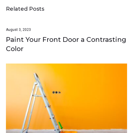
Related Posts
August 3, 2023
Paint Your Front Door a Contrasting
Color