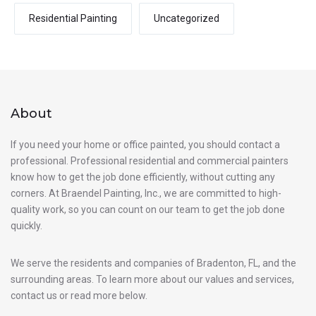
Residential Painting
Uncategorized
About
If you need your home or office painted, you should contact a
professional. Professional residential and commercial painters
know how to get the job done efficiently, without cutting any
corners. At Braendel Painting, Inc., we are committed to high-
quality work, so you can count on our team to get the job done
quickly.
We serve the residents and companies of Bradenton, FL, and the
surrounding areas. To learn more about our values and services,
contact us or read more below.