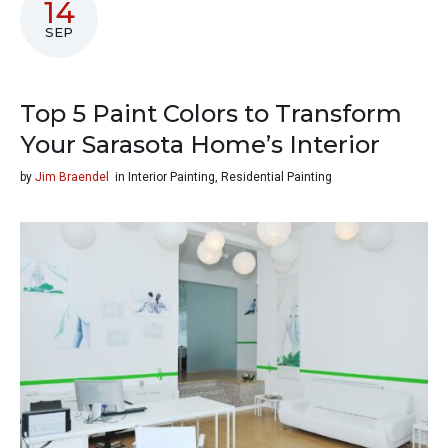
14
SEP
Top 5 Paint Colors to Transform
Your Sarasota Home’s Interior
by
Jim Braendel
in
Interior Painting
,
Residential Painting