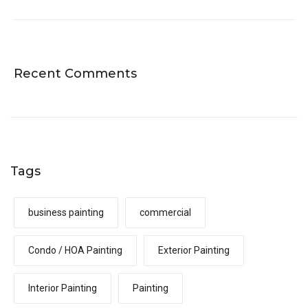
Recent Comments
Tags
business painting
commercial
Condo / HOA Painting
Exterior Painting
Interior Painting
Painting