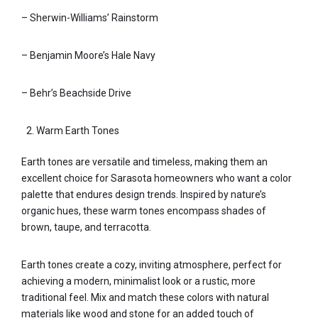
– Sherwin-Williams’ Rainstorm
– Benjamin Moore’s Hale Navy
– Behr’s Beachside Drive
Warm Earth Tones
Earth tones are versatile and timeless, making them an
excellent choice for Sarasota homeowners who want a color
palette that endures design trends. Inspired by nature’s
organic hues, these warm tones encompass shades of
brown, taupe, and terracotta.
Earth tones create a cozy, inviting atmosphere, perfect for
achieving a modern, minimalist look or a rustic, more
traditional feel. Mix and match these colors with natural
materials like wood and stone for an added touch of