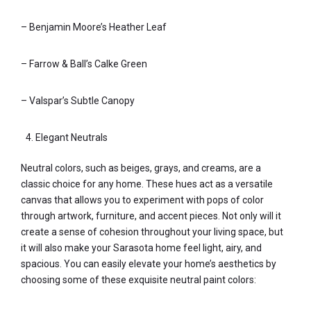
– Benjamin Moore’s Heather Leaf
– Farrow & Ball’s Calke Green
– Valspar’s Subtle Canopy
Elegant Neutrals
Neutral colors, such as beiges, grays, and creams, are a
classic choice for any home. These hues act as a versatile
canvas that allows you to experiment with pops of color
through artwork, furniture, and accent pieces. Not only will it
create a sense of cohesion throughout your living space, but
it will also make your Sarasota home feel light, airy, and
spacious. You can easily elevate your home’s aesthetics by
choosing some of these exquisite neutral paint colors: