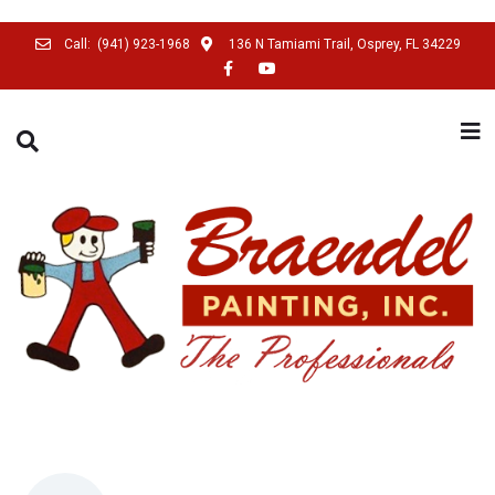
Call:
(941) 923-1968
136 N Tamiami Trail, Osprey, FL 34229
SEARCH THIS WEBSITE