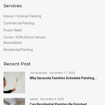
Services
Interior / Exterior Painting
Commercial Painting
Power Wash
Condo / HOA (Home Owners
Association)
Residential Painting
Recent Post
Jim Braendel
December 11, 2025
Why Sarasota Families Schedule Painting...
admin
December 3, 2025
Can Residential Painting Be Finished...