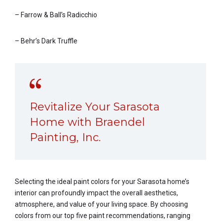
– Farrow & Ball’s Radicchio
– Behr’s Dark Truffle
Revitalize Your Sarasota
Home with Braendel
Painting, Inc.
Selecting the ideal paint colors for your Sarasota home’s
interior can profoundly impact the overall aesthetics,
atmosphere, and value of your living space. By choosing
colors from our top five paint recommendations, ranging