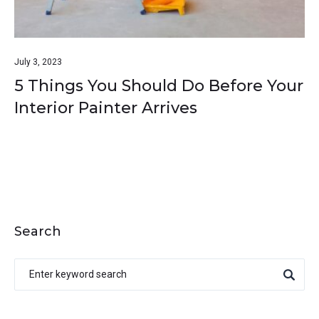
July 3, 2023
5 Things You Should Do Before Your
Interior Painter Arrives
Search