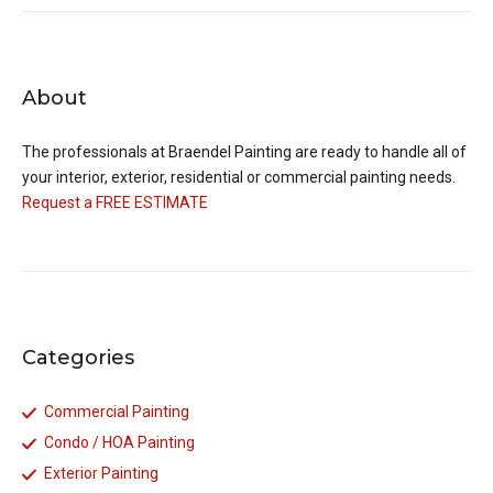
About
The professionals at
Braendel Painting
are ready to handle all of
your interior, exterior, residential or commercial painting needs.
Request a FREE ESTIMATE
Categories
Commercial Painting
Condo / HOA Painting
Exterior Painting