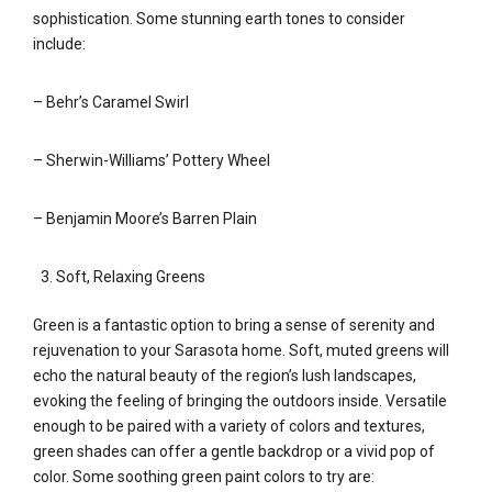
sophistication. Some stunning earth tones to consider
include:
– Behr’s Caramel Swirl
– Sherwin-Williams’ Pottery Wheel
– Benjamin Moore’s Barren Plain
Soft, Relaxing Greens
Green is a fantastic option to bring a sense of serenity and
rejuvenation to your Sarasota home. Soft, muted greens will
echo the natural beauty of the region’s lush landscapes,
evoking the feeling of bringing the outdoors inside. Versatile
enough to be paired with a variety of colors and textures,
green shades can offer a gentle backdrop or a vivid pop of
color. Some soothing green paint colors to try are: