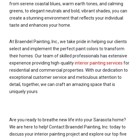
from serene coastal blues, warm earth tones, and calming
greens, to elegant neutrals and bold, vibrant shades, you can
create a stunning environment that reflects your individual
taste and enhances your home.
At Braendel Painting, Inc., we take pride in helping our clients
select and implement the perfect paint colors to transform
their homes. Our team of skilled professionals has extensive
experience providing high-quality
interior painting services
for
residential and commercial properties. With our dedication to
exceptional customer service and meticulous attention to
detail, together, we can craft an amazing space that is
uniquely yours.
Are you ready to breathe new life into your Sarasota home?
We are here to help! Contact Braendel Painting, Inc. today to
discuss your interior painting project and explore our top five