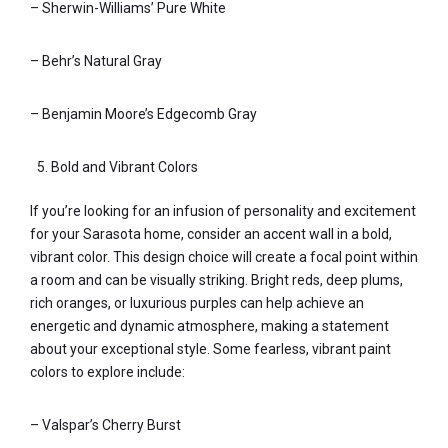
– Sherwin-Williams’ Pure White
– Behr’s Natural Gray
– Benjamin Moore’s Edgecomb Gray
Bold and Vibrant Colors
If you’re looking for an infusion of personality and excitement
for your Sarasota home, consider an accent wall in a bold,
vibrant color. This design choice will create a focal point within
a room and can be visually striking. Bright reds, deep plums,
rich oranges, or luxurious purples can help achieve an
energetic and dynamic atmosphere, making a statement
about your exceptional style. Some fearless, vibrant paint
colors to explore include:
– Valspar’s Cherry Burst