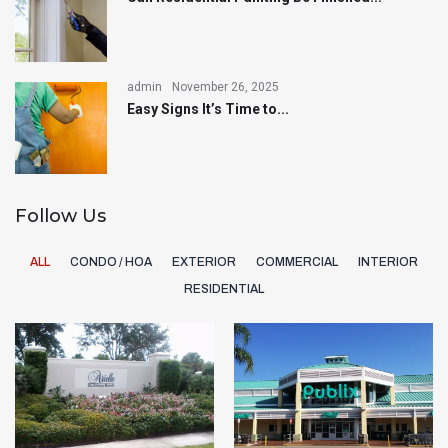
admin
November 26, 2025
Easy Signs It’s Time to...
Follow Us
ALL
CONDO / HOA
EXTERIOR
COMMERCIAL
INTERIOR
RESIDENTIAL