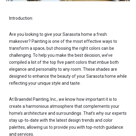
Introduction:
Are you looking to give your Sarasota home a fresh
makeover? Painting is one of the most effective ways to
transform a space, but choosing the right colors can be
challenging. To help you make the best decision, we’ve
compiled a list of the top five paint colors that imbue both
elegance and personality to any room. These shades are
designed to enhance the beauty of your Sarasota home while
reflecting your unique style and taste.
At Braendel Painting, Inc., we know how important it is to
create a harmonious atmosphere that complements your
home’s architecture and surroundings. That’s why our experts
stay up-to-date with the latest design trends and color
palettes, allowing us to provide you with top-notch guidance
and services.