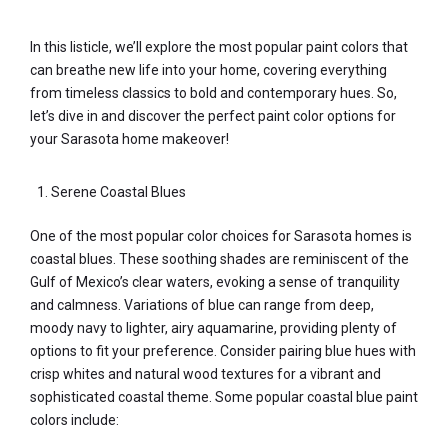
In this listicle, we’ll explore the most popular paint colors that
can breathe new life into your home, covering everything
from timeless classics to bold and contemporary hues. So,
let’s dive in and discover the perfect paint color options for
your Sarasota home makeover!
Serene Coastal Blues
One of the most popular color choices for Sarasota homes is
coastal blues. These soothing shades are reminiscent of the
Gulf of Mexico’s clear waters, evoking a sense of tranquility
and calmness. Variations of blue can range from deep,
moody navy to lighter, airy aquamarine, providing plenty of
options to fit your preference. Consider pairing blue hues with
crisp whites and natural wood textures for a vibrant and
sophisticated coastal theme. Some popular coastal blue paint
colors include: