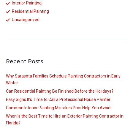
Interior Painting
Residential Painting
Uncategorized
Recent Posts
Why Sarasota Families Schedule Painting Contractors in Early
Winter
Can Residential Painting Be Finished Before the Holidays?
Easy Signs It’s Time to Call a Professional House Painter
Common Interior Painting Mistakes Pros Help You Avoid
When Is the Best Time to Hire an Exterior Painting Contractor in
Florida?