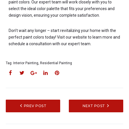
paint colors. Our expert team will work closely with you to
select the ideal color palette that fits your preferences and
design vision, ensuring your complete satisfaction.
Don’t wait any longer – start revitalizing your home with the
perfect paint colors today! Visit our website to learn more and
schedule a consultation with our expert team.
Tag:
Interior Painting
,
Residential Painting
PREV POST
NEXT POST