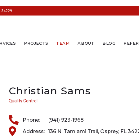
L 34229
RVICES
PROJECTS
TEAM
ABOUT
BLOG
REFER
Christian Sams
Quality Control
Phone:
(941) 923-1968
Address:
136 N. Tamiami Trail, Osprey, FL 342