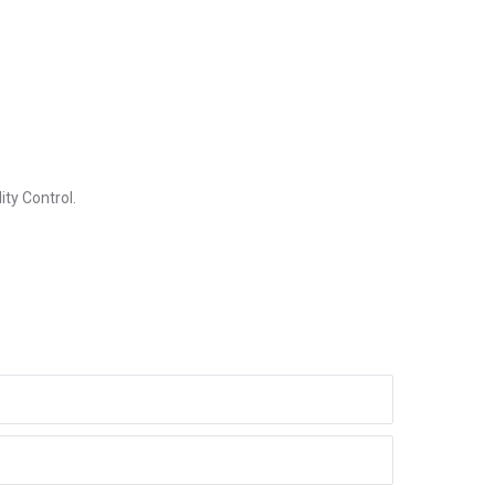
ity Control.