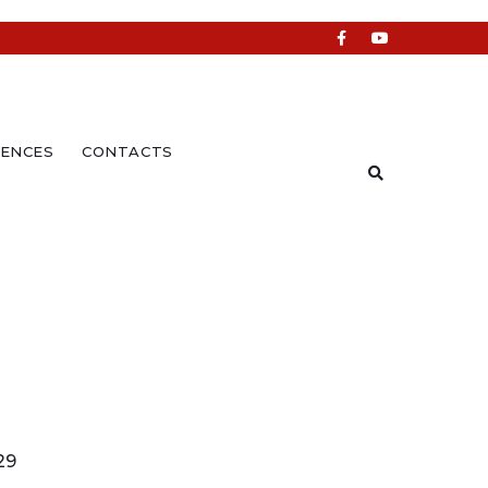
ENCES
CONTACTS
29