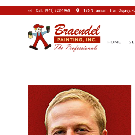
Call:
(941) 923-1968
136 N Tamiami Trail, Osprey, F
HOME
SE
SEARCH THIS WEBSITE