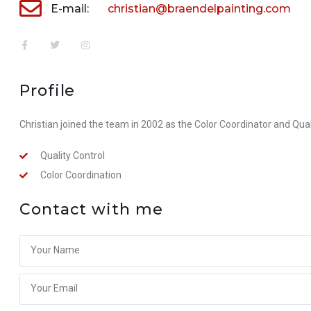
E-mail:
christian@braendelpainting.com
Profile
Christian joined the team in 2002 as the Color Coordinator and Qual
Quality Control
Color Coordination
Contact with me