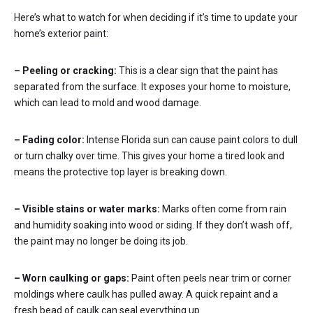
Here’s what to watch for when deciding if it’s time to update your
home’s exterior paint:
– Peeling or cracking:
This is a clear sign that the paint has
separated from the surface. It exposes your home to moisture,
which can lead to mold and wood damage.
– Fading color:
Intense Florida sun can cause paint colors to dull
or turn chalky over time. This gives your home a tired look and
means the protective top layer is breaking down.
– Visible stains or water marks:
Marks often come from rain
and humidity soaking into wood or siding. If they don’t wash off,
the paint may no longer be doing its job.
– Worn caulking or gaps:
Paint often peels near trim or corner
moldings where caulk has pulled away. A quick repaint and a
fresh bead of caulk can seal everything up.