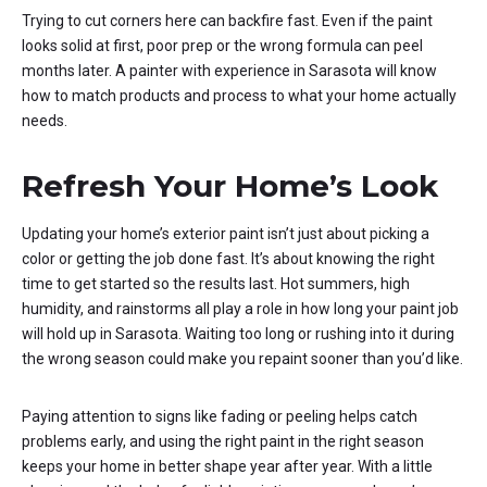
Trying to cut corners here can backfire fast. Even if the paint
looks solid at first, poor prep or the wrong formula can peel
months later. A painter with experience in Sarasota will know
how to match products and process to what your home actually
needs.
Refresh Your Home’s Look
Updating your home’s exterior paint isn’t just about picking a
color or getting the job done fast. It’s about knowing the right
time to get started so the results last. Hot summers, high
humidity, and rainstorms all play a role in how long your paint job
will hold up in Sarasota. Waiting too long or rushing into it during
the wrong season could make you repaint sooner than you’d like.
Paying attention to signs like fading or peeling helps catch
problems early, and using the right paint in the right season
keeps your home in better shape year after year. With a little