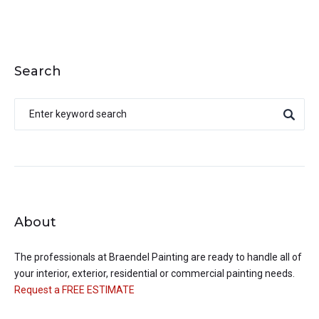
Search
About
The professionals at
Braendel Painting
are ready to handle all of
your interior, exterior, residential or commercial painting needs.
Request a FREE ESTIMATE