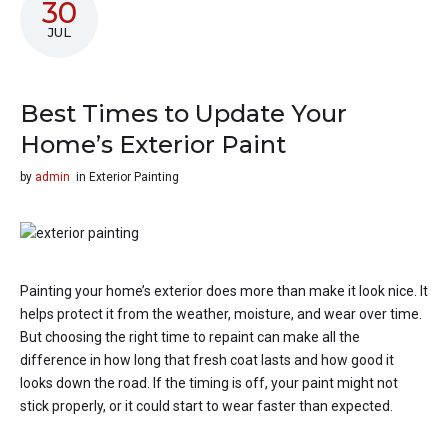
30
JUL
Best Times to Update Your
Home’s Exterior Paint
by
admin
in
Exterior Painting
Painting your home’s exterior does more than make it look nice. It
helps protect it from the weather, moisture, and wear over time.
But choosing the right time to repaint can make all the
difference in how long that fresh coat lasts and how good it
looks down the road. If the timing is off, your paint might not
stick properly, or it could start to wear faster than expected.