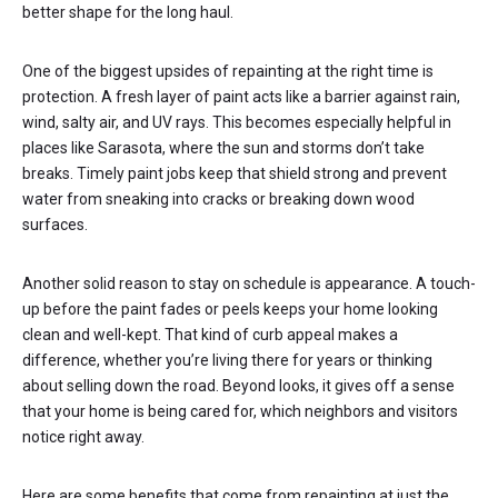
better shape for the long haul.
One of the biggest upsides of repainting at the right time is
protection. A fresh layer of paint acts like a barrier against rain,
wind, salty air, and UV rays. This becomes especially helpful in
places like Sarasota, where the sun and storms don’t take
breaks. Timely paint jobs keep that shield strong and prevent
water from sneaking into cracks or breaking down wood
surfaces.
Another solid reason to stay on schedule is appearance. A touch-
up before the paint fades or peels keeps your home looking
clean and well-kept. That kind of curb appeal makes a
difference, whether you’re living there for years or thinking
about selling down the road. Beyond looks, it gives off a sense
that your home is being cared for, which neighbors and visitors
notice right away.
Here are some benefits that come from repainting at just the