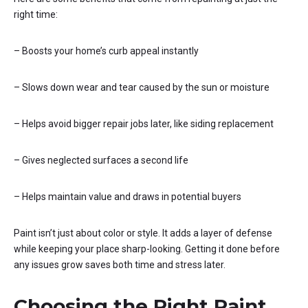
right time:
– Boosts your home’s curb appeal instantly
– Slows down wear and tear caused by the sun or moisture
– Helps avoid bigger repair jobs later, like siding replacement
– Gives neglected surfaces a second life
– Helps maintain value and draws in potential buyers
Paint isn’t just about color or style. It adds a layer of defense
while keeping your place sharp-looking. Getting it done before
any issues grow saves both time and stress later.
Choosing the Right Paint