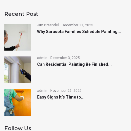
Recent Post
Jim Braendel
December 11, 2025
Why Sarasota Families Schedule Painting...
admin
December 3, 2025
Can Residential Painting Be Finished...
admin
November 26, 2025
Easy Signs It’s Time to...
Follow Us