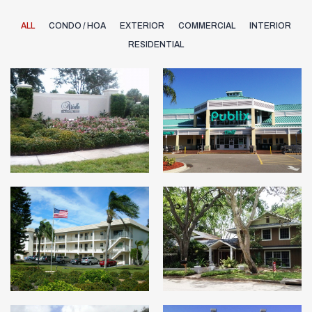
ALL
CONDO / HOA
EXTERIOR
COMMERCIAL
INTERIOR
RESIDENTIAL