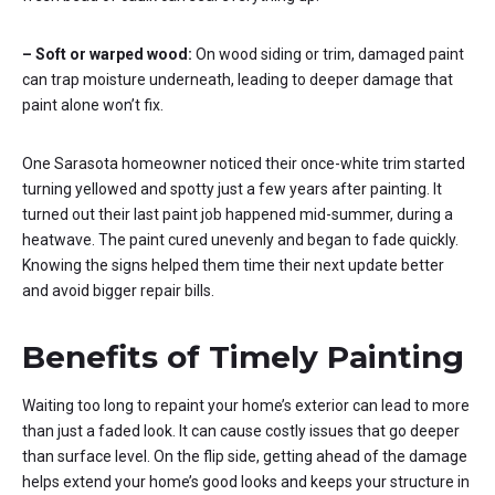
– Soft or warped wood:
On wood siding or trim, damaged paint
can trap moisture underneath, leading to deeper damage that
paint alone won’t fix.
One Sarasota homeowner noticed their once-white trim started
turning yellowed and spotty just a few years after painting. It
turned out their last paint job happened mid-summer, during a
heatwave. The paint cured unevenly and began to fade quickly.
Knowing the signs helped them time their next update better
and avoid bigger repair bills.
Benefits of Timely Painting
Waiting too long to repaint your home’s exterior can lead to more
than just a faded look. It can cause costly issues that go deeper
than surface level. On the flip side, getting ahead of the damage
helps extend your home’s good looks and keeps your structure in