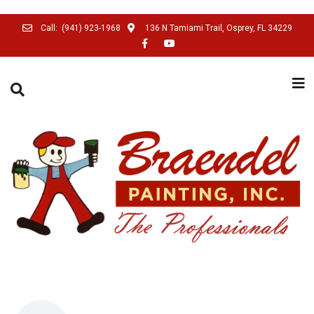
Call:
(941) 923-1968
136 N Tamiami Trail, Osprey, FL 34229
SEARCH THIS WEBSITE