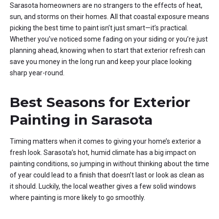
Sarasota homeowners are no strangers to the effects of heat,
sun, and storms on their homes. All that coastal exposure means
picking the best time to paint isn’t just smart—it’s practical.
Whether you’ve noticed some fading on your siding or you’re just
planning ahead, knowing when to start that exterior refresh can
save you money in the long run and keep your place looking
sharp year-round.
Best Seasons for Exterior
Painting in Sarasota
Timing matters when it comes to giving your home’s exterior a
fresh look. Sarasota’s hot, humid climate has a big impact on
painting conditions, so jumping in without thinking about the time
of year could lead to a finish that doesn’t last or look as clean as
it should. Luckily, the local weather gives a few solid windows
where painting is more likely to go smoothly.