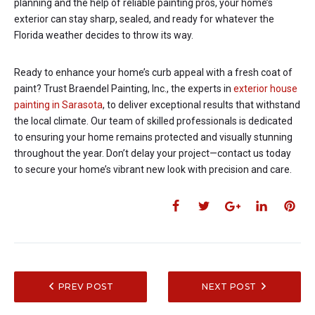
planning and the help of reliable painting pros, your home’s
exterior can stay sharp, sealed, and ready for whatever the
Florida weather decides to throw its way.
Ready to enhance your home’s curb appeal with a fresh coat of
paint? Trust Braendel Painting, Inc., the experts in
exterior house
painting in Sarasota
, to deliver exceptional results that withstand
the local climate. Our team of skilled professionals is dedicated
to ensuring your home remains protected and visually stunning
throughout the year. Don’t delay your project—contact us today
to secure your home’s vibrant new look with precision and care.
PREV POST
NEXT POST