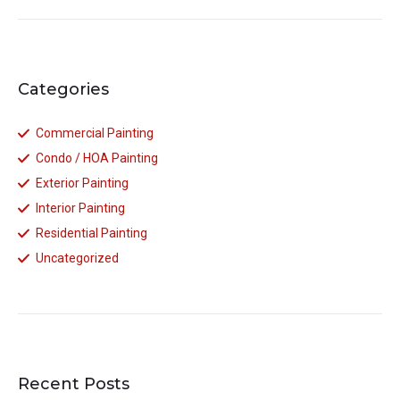
Categories
Commercial Painting
Condo / HOA Painting
Exterior Painting
Interior Painting
Residential Painting
Uncategorized
Recent Posts