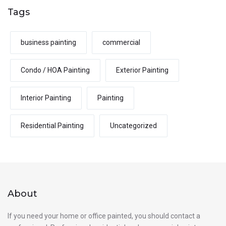
Tags
business painting
commercial
Condo / HOA Painting
Exterior Painting
Interior Painting
Painting
Residential Painting
Uncategorized
About
If you need your home or office painted, you should contact a