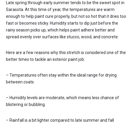
Late spring through early summer tends to be the sweet spot in
Sarasota. At this time of year, the temperatures are warm
enough to help paint cure properly, but not so hot that it dries too
fast or becomes sticky. Humidity starts to dip just before the
rainy season picks up, which helps paint adhere better and
spread evenly over surfaces like stucco, wood, and concrete.
Here are a few reasons why this stretch is considered one of the
better times to tackle an exterior paint job:
– Temperatures often stay within the ideal range for drying
between coats
– Humidity levels are moderate, which means less chance of
blistering or bubbling
– Rainfall is a bit lighter compared to late summer and fall