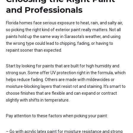
and Professionals
Florida homes face serious exposure to heat, rain, and salty air,
so picking the right kind of exterior paint really matters. Not all
paints hold up the same way in Sarasota’s weather, and using
the wrong type could lead to chipping, fading, or having to
repaint sooner than expected.
Start by looking for paints that are built for high humidity and
strong sun. Some offer UV protection right in the formula, which
helps reduce fading. Others are made with mildewcides or
moisture-blocking layers that resist rot and staining. It’s smart to
choose finishes that are flexible and can expand or contract
slightly with shifts in temperature.
Pay attention to these factors when picking your paint:
– Go with acrylic latex paint for moisture resistance and strong