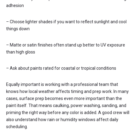
adhesion
– Choose lighter shades if you want to reflect sunlight and cool
things down
– Matte or satin finishes often stand up better to UV exposure
than high gloss
– Ask about paints rated for coastal or tropical conditions
Equally important is working with a professional team that
knows how local weather affects timing and prep work. In many
cases, surface prep becomes even more important than the
paint itself. That means caulking, power washing, sanding, and
priming the right way before any color is added. A good crew will
also understand how rain or humidity windows affect daily
scheduling.