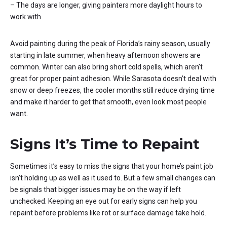
– The days are longer, giving painters more daylight hours to
work with
Avoid painting during the peak of Florida’s rainy season, usually
starting in late summer, when heavy afternoon showers are
common. Winter can also bring short cold spells, which aren’t
great for proper paint adhesion. While Sarasota doesn’t deal with
snow or deep freezes, the cooler months still reduce drying time
and make it harder to get that smooth, even look most people
want.
Signs It’s Time to Repaint
Sometimes it’s easy to miss the signs that your home’s paint job
isn’t holding up as well as it used to. But a few small changes can
be signals that bigger issues may be on the way if left
unchecked. Keeping an eye out for early signs can help you
repaint before problems like rot or surface damage take hold.