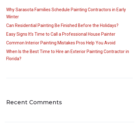
Why Sarasota Families Schedule Painting Contractors in Early
Winter
Can Residential Painting Be Finished Before the Holidays?
Easy Signs It’s Time to Call a Professional House Painter
Common Interior Painting Mistakes Pros Help You Avoid
When Is the Best Time to Hire an Exterior Painting Contractor in
Florida?
Recent Comments