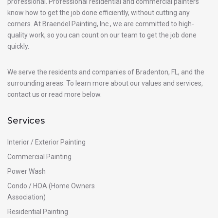
professional. Professional residential and commercial painters
know how to get the job done efficiently, without cutting any
corners. At Braendel Painting, Inc., we are committed to high-
quality work, so you can count on our team to get the job done
quickly.
We serve the residents and companies of Bradenton, FL, and the
surrounding areas. To learn more about our values and services,
contact us or read more below.
Services
Interior / Exterior Painting
Commercial Painting
Power Wash
Condo / HOA (Home Owners
Association)
Residential Painting