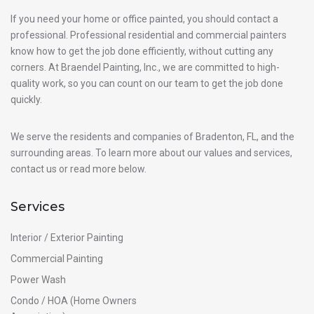
If you need your home or office painted, you should contact a
professional. Professional residential and commercial painters
know how to get the job done efficiently, without cutting any
corners. At Braendel Painting, Inc., we are committed to high-
quality work, so you can count on our team to get the job done
quickly.
We serve the residents and companies of Bradenton, FL, and the
surrounding areas. To learn more about our values and services,
contact us or read more below.
Services
Interior / Exterior Painting
Commercial Painting
Power Wash
Condo / HOA (Home Owners