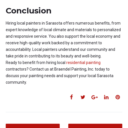
Conclusion
Hiring local painters in Sarasota offers numerous benefits, from
expert knowledge of local climate and materials to personalized
and responsive service. You also support the local economy and
receive high-quality work backed by a commitment to
accountability. Local painters understand our community and
take pride in contributing to its beauty and well-being.
Ready to benefit from hiring local
residential painting
contractors? Contact us at Braendel Painting, Inc. today to
discuss your painting needs and support your local Sarasota
community.