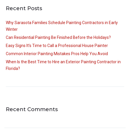
Recent Posts
Why Sarasota Families Schedule Painting Contractors in Early
Winter
Can Residential Painting Be Finished Before the Holidays?
Easy Signs It’s Time to Call a Professional House Painter
Common Interior Painting Mistakes Pros Help You Avoid
When Is the Best Time to Hire an Exterior Painting Contractor in
Florida?
Recent Comments