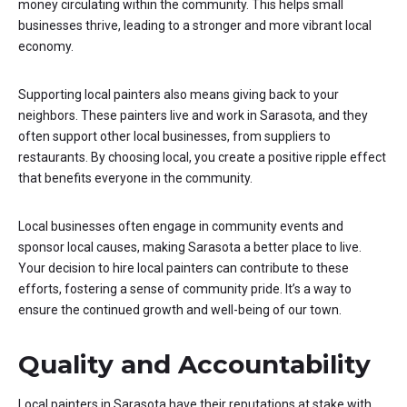
money circulating within the community. This helps small
businesses thrive, leading to a stronger and more vibrant local
economy.
Supporting local painters also means giving back to your
neighbors. These painters live and work in Sarasota, and they
often support other local businesses, from suppliers to
restaurants. By choosing local, you create a positive ripple effect
that benefits everyone in the community.
Local businesses often engage in community events and
sponsor local causes, making Sarasota a better place to live.
Your decision to hire local painters can contribute to these
efforts, fostering a sense of community pride. It’s a way to
ensure the continued growth and well-being of our town.
Quality and Accountability
Local painters in Sarasota have their reputations at stake with