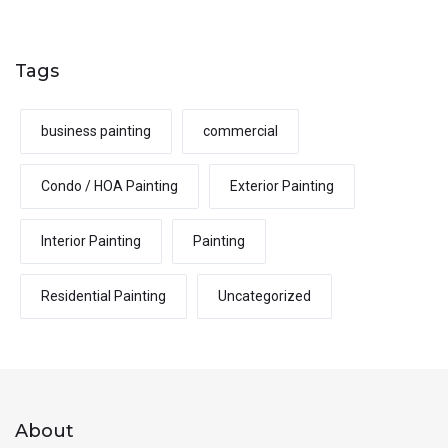
Tags
business painting
commercial
Condo / HOA Painting
Exterior Painting
Interior Painting
Painting
Residential Painting
Uncategorized
About