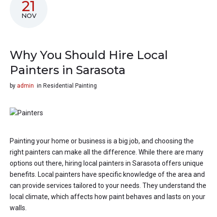
21
NOV
Why You Should Hire Local
Painters in Sarasota
by
admin
in
Residential Painting
Painting your home or business is a big job, and choosing the
right painters can make all the difference. While there are many
options out there, hiring local painters in Sarasota offers unique
benefits. Local painters have specific knowledge of the area and
can provide services tailored to your needs. They understand the
local climate, which affects how paint behaves and lasts on your
walls.