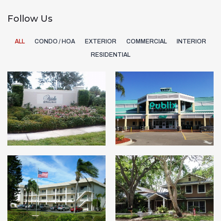
Follow Us
ALL
CONDO / HOA
EXTERIOR
COMMERCIAL
INTERIOR
RESIDENTIAL