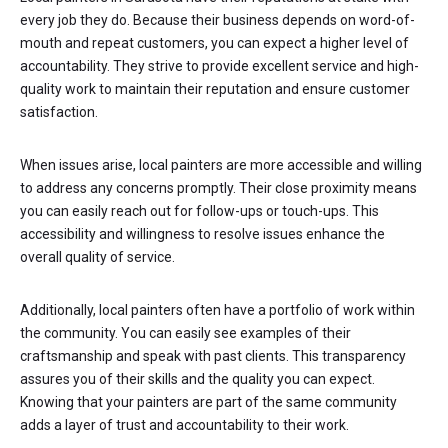
every job they do. Because their business depends on word-of-
mouth and repeat customers, you can expect a higher level of
accountability. They strive to provide excellent service and high-
quality work to maintain their reputation and ensure customer
satisfaction.
When issues arise, local painters are more accessible and willing
to address any concerns promptly. Their close proximity means
you can easily reach out for follow-ups or touch-ups. This
accessibility and willingness to resolve issues enhance the
overall quality of service.
Additionally, local painters often have a portfolio of work within
the community. You can easily see examples of their
craftsmanship and speak with past clients. This transparency
assures you of their skills and the quality you can expect.
Knowing that your painters are part of the same community
adds a layer of trust and accountability to their work.