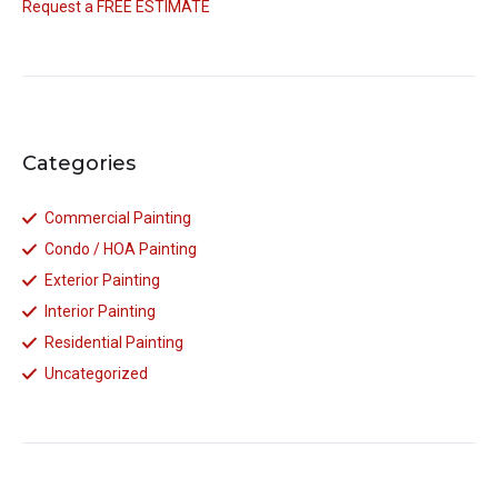
Request a FREE ESTIMATE
Categories
Commercial Painting
Condo / HOA Painting
Exterior Painting
Interior Painting
Residential Painting
Uncategorized