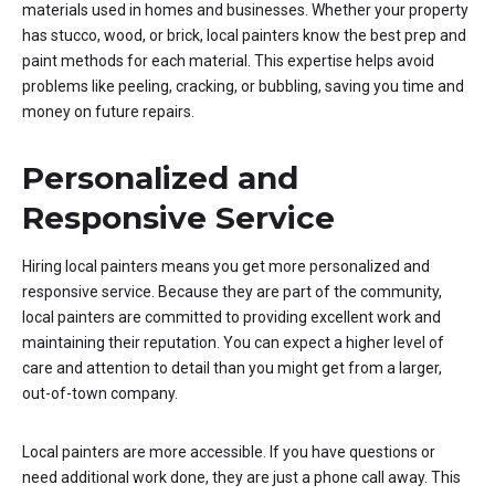
materials used in homes and businesses. Whether your property
has stucco, wood, or brick, local painters know the best prep and
paint methods for each material. This expertise helps avoid
problems like peeling, cracking, or bubbling, saving you time and
money on future repairs.
Personalized and
Responsive Service
Hiring local painters means you get more personalized and
responsive service. Because they are part of the community,
local painters are committed to providing excellent work and
maintaining their reputation. You can expect a higher level of
care and attention to detail than you might get from a larger,
out-of-town company.
Local painters are more accessible. If you have questions or
need additional work done, they are just a phone call away. This