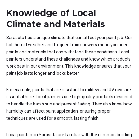
Knowledge of Local
Climate and Materials
Sarasota has a unique climate that can affect your paint job. Our
hot, humid weather and frequent rain showers mean you need
paints and materials that can withstand these conditions. Local
painters understand these challenges and know which products
work best in our environment. This knowledge ensures that your
paint job lasts longer and looks better.
For example, paints that are resistant to mildew and UV rays are
essential here. Local painters use high-quality products designed
to handle the harsh sun and prevent fading. They also know how
humidity can affect paint application, ensuring proper
techniques are used for a smooth, lasting finish.
Local painters in Sarasota are familiar with the common building