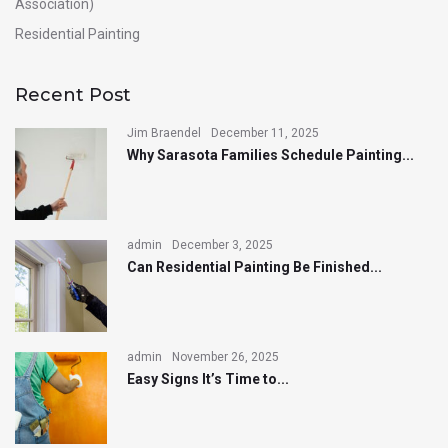
Association)
Residential Painting
Recent Post
Jim Braendel
December 11, 2025
Why Sarasota Families Schedule Painting...
admin
December 3, 2025
Can Residential Painting Be Finished...
admin
November 26, 2025
Easy Signs It’s Time to...