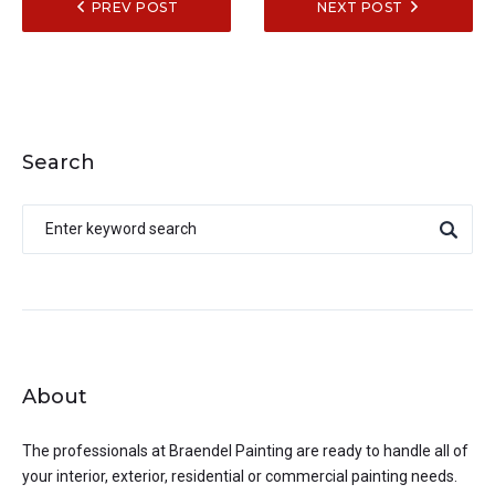
PREV POST
NEXT POST
Search
About
The professionals at
Braendel Painting
are ready to handle all of
your interior, exterior, residential or commercial painting needs.