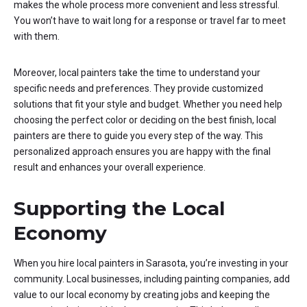
makes the whole process more convenient and less stressful.
You won’t have to wait long for a response or travel far to meet
with them.
Moreover, local painters take the time to understand your
specific needs and preferences. They provide customized
solutions that fit your style and budget. Whether you need help
choosing the perfect color or deciding on the best finish, local
painters are there to guide you every step of the way. This
personalized approach ensures you are happy with the final
result and enhances your overall experience.
Supporting the Local
Economy
When you hire local painters in Sarasota, you’re investing in your
community. Local businesses, including painting companies, add
value to our local economy by creating jobs and keeping the