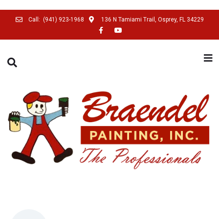
Call:
(941) 923-1968
136 N Tamiami Trail, Osprey, FL 34229
SEARCH THIS WEBSITE