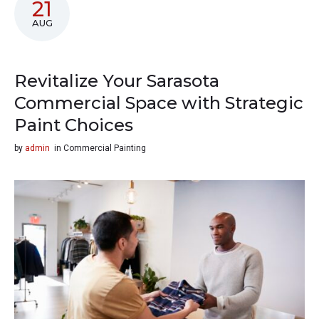
21
AUG
Revitalize Your Sarasota
Commercial Space with Strategic
Paint Choices
by
admin
in
Commercial Painting