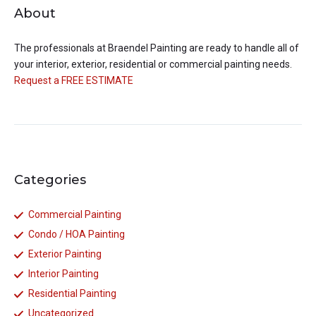
About
The professionals at
Braendel Painting
are ready to handle all of
your interior, exterior, residential or commercial painting needs.
Request a FREE ESTIMATE
Categories
Commercial Painting
Condo / HOA Painting
Exterior Painting
Interior Painting
Residential Painting
Uncategorized