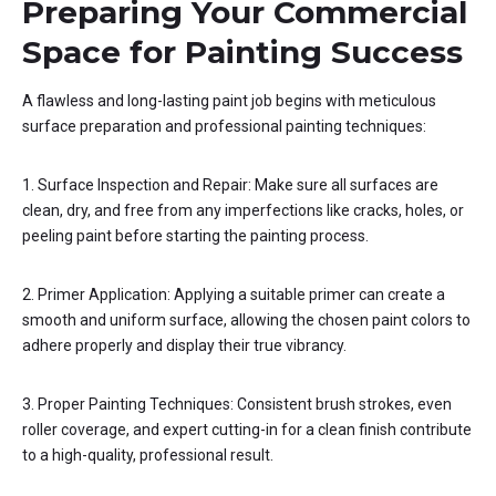
Preparing Your Commercial
Space for Painting Success
A flawless and long-lasting paint job begins with meticulous
surface preparation and professional painting techniques:
1. Surface Inspection and Repair: Make sure all surfaces are
clean, dry, and free from any imperfections like cracks, holes, or
peeling paint before starting the painting process.
2. Primer Application: Applying a suitable primer can create a
smooth and uniform surface, allowing the chosen paint colors to
adhere properly and display their true vibrancy.
3. Proper Painting Techniques: Consistent brush strokes, even
roller coverage, and expert cutting-in for a clean finish contribute
to a high-quality, professional result.