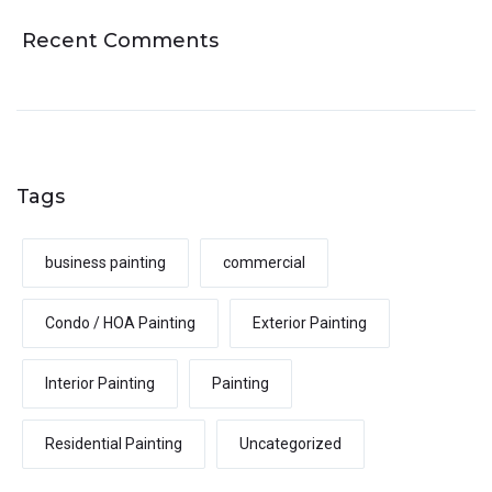
Recent Comments
Tags
business painting
commercial
Condo / HOA Painting
Exterior Painting
Interior Painting
Painting
Residential Painting
Uncategorized