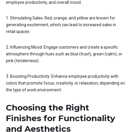
employee productivity, and overall mood:
1. Stimulating Sales: Red, orange, and yellow are known for
generating excitement, which can lead to increased sales in
retail spaces.
2. Influencing Mood: Engage customers and create a specific
atmosphere through hues such as blue (trust), green (calm), or
pink (tenderness).
3. Boosting Productivity: Enhance employee productivity with
colors that promote focus, creativity, or relaxation, depending on
the type of work environment.
Choosing the Right
Finishes for Functionality
and Aesthetics