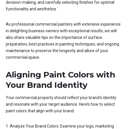
decision-making, and carefully selecting finishes for optimal
functionality and aesthetics.
As professional commercial painters with extensive experience
in delighting business owners with exceptional results, we will
also share valuable tips on the importance of surface
preparation, best practices in painting techniques, and ongoing
maintenance to preserve the longevity and allure of your
commercial space.
Aligning Paint Colors with
Your Brand Identity
Your commercial property should reflect your brand’s identity
and resonate with your target audience. Here’s how to select
paint colors that align with your brand:
1. Analyze Your Brand Colors: Examine your logo, marketing