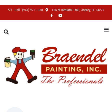
Call:
(941) 923-1968
136 N Tamiami Trail, Osprey, FL 34229
SEARCH THIS WEBSITE