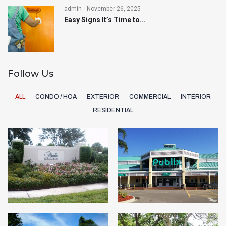
admin
November 26, 2025
Easy Signs It’s Time to...
Follow Us
ALL
CONDO / HOA
EXTERIOR
COMMERCIAL
INTERIOR
RESIDENTIAL