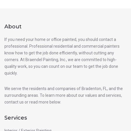
About
If you need your home or office painted, you should contact a
professional. Professional residential and commercial painters
know how to get the job done efficiently, without cutting any
corners. At Braendel Painting, Inc., we are committed to high-
quality work, so you can count on our team to get the job done
quickly.
We serve the residents and companies of Bradenton, FL, and the
surrounding areas. To learn more about our values and services,
contact us or read more below.
Services
Interior / Exterior Painting