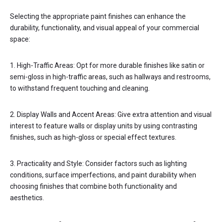
Selecting the appropriate paint finishes can enhance the
durability, functionality, and visual appeal of your commercial
space:
1. High-Traffic Areas: Opt for more durable finishes like satin or
semi-gloss in high-traffic areas, such as hallways and restrooms,
to withstand frequent touching and cleaning.
2. Display Walls and Accent Areas: Give extra attention and visual
interest to feature walls or display units by using contrasting
finishes, such as high-gloss or special effect textures.
3. Practicality and Style: Consider factors such as lighting
conditions, surface imperfections, and paint durability when
choosing finishes that combine both functionality and
aesthetics.