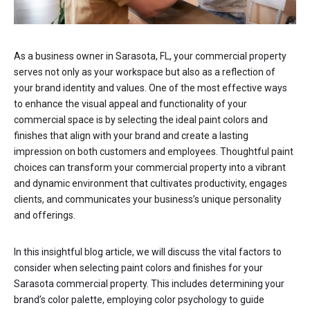
As a business owner in Sarasota, FL, your commercial property
serves not only as your workspace but also as a reflection of
your brand identity and values. One of the most effective ways
to enhance the visual appeal and functionality of your
commercial space is by selecting the ideal paint colors and
finishes that align with your brand and create a lasting
impression on both customers and employees. Thoughtful paint
choices can transform your commercial property into a vibrant
and dynamic environment that cultivates productivity, engages
clients, and communicates your business’s unique personality
and offerings.
In this insightful blog article, we will discuss the vital factors to
consider when selecting paint colors and finishes for your
Sarasota commercial property. This includes determining your
brand’s color palette, employing color psychology to guide