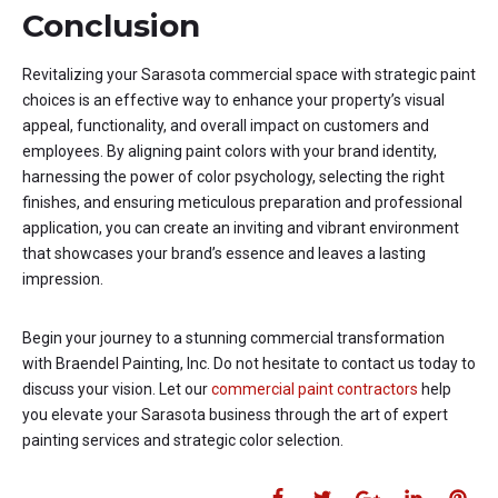
Conclusion
Revitalizing your Sarasota commercial space with strategic paint
choices is an effective way to enhance your property’s visual
appeal, functionality, and overall impact on customers and
employees. By aligning paint colors with your brand identity,
harnessing the power of color psychology, selecting the right
finishes, and ensuring meticulous preparation and professional
application, you can create an inviting and vibrant environment
that showcases your brand’s essence and leaves a lasting
impression.
Begin your journey to a stunning commercial transformation
with Braendel Painting, Inc. Do not hesitate to contact us today to
discuss your vision. Let our
commercial paint contractors
help
you elevate your Sarasota business through the art of expert
painting services and strategic color selection.