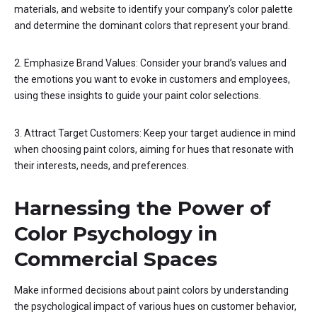
materials, and website to identify your company’s color palette
and determine the dominant colors that represent your brand.
2. Emphasize Brand Values: Consider your brand’s values and
the emotions you want to evoke in customers and employees,
using these insights to guide your paint color selections.
3. Attract Target Customers: Keep your target audience in mind
when choosing paint colors, aiming for hues that resonate with
their interests, needs, and preferences.
Harnessing the Power of
Color Psychology in
Commercial Spaces
Make informed decisions about paint colors by understanding
the psychological impact of various hues on customer behavior,