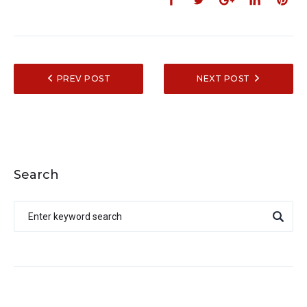
PREV POST
NEXT POST
Search