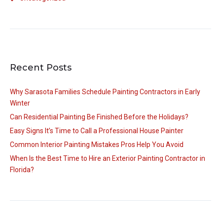
Recent Posts
Why Sarasota Families Schedule Painting Contractors in Early
Winter
Can Residential Painting Be Finished Before the Holidays?
Easy Signs It’s Time to Call a Professional House Painter
Common Interior Painting Mistakes Pros Help You Avoid
When Is the Best Time to Hire an Exterior Painting Contractor in
Florida?