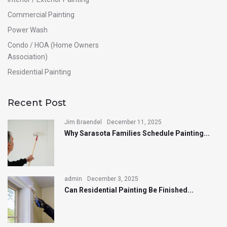
Commercial Painting
Power Wash
Condo / HOA (Home Owners
Association)
Residential Painting
Recent Post
Jim Braendel
December 11, 2025
Why Sarasota Families Schedule Painting...
admin
December 3, 2025
Can Residential Painting Be Finished...