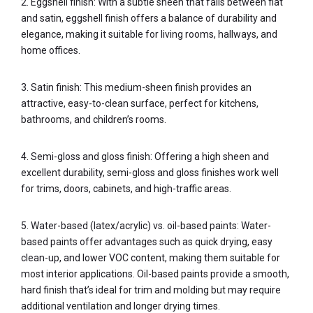
2. Eggshell finish: With a subtle sheen that falls between flat
and satin, eggshell finish offers a balance of durability and
elegance, making it suitable for living rooms, hallways, and
home offices.
3. Satin finish: This medium-sheen finish provides an
attractive, easy-to-clean surface, perfect for kitchens,
bathrooms, and children’s rooms.
4. Semi-gloss and gloss finish: Offering a high sheen and
excellent durability, semi-gloss and gloss finishes work well
for trims, doors, cabinets, and high-traffic areas.
5. Water-based (latex/acrylic) vs. oil-based paints: Water-
based paints offer advantages such as quick drying, easy
clean-up, and lower VOC content, making them suitable for
most interior applications. Oil-based paints provide a smooth,
hard finish that’s ideal for trim and molding but may require
additional ventilation and longer drying times.