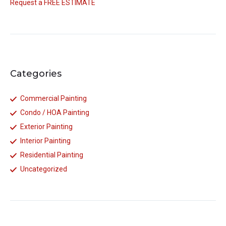
Request a FREE ESTIMATE
Categories
Commercial Painting
Condo / HOA Painting
Exterior Painting
Interior Painting
Residential Painting
Uncategorized