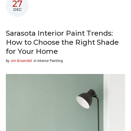
27
DEC
Sarasota Interior Paint Trends:
How to Choose the Right Shade
for Your Home
by
Jim Braendel
in
Interior Painting