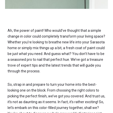
Ah, the power of paint! Who would’ve thought that a simple
change in color could completely transform your living space?
Whether you’re looking to breathe new life into your Sarasota
home or simply mix things up a bit, a fresh coat of paint could
be just what you need. And guess what? You don’t have to be
a seasoned pro to nail that perfect hue. We’ve got a treasure
trove of expert tips and the latest trends that will guide you
through the process.
So, strap in and prepare to turn your home into the best-
looking one on the block. From choosing the right colors to
picking the perfect finish, we’ve got you covered. And trust us,
it’s not as daunting as it seems. In fact, it’s rather exciting! So,
let’s embark on this color-filled journey together, shall we?