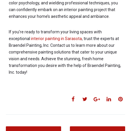
color psychology, and wielding professional techniques, you
can confidently embark on an interior painting project that
enhances your home’s aesthetic appeal and ambiance.
If you’re ready to transform your living spaces with
exceptional
interior painting in Sarasota
, trust the experts at
Braendel Painting, Inc. Contact us to learn more about our
comprehensive painting solutions that cater to your unique
vision and needs. Achieve the stunning, fresh home
transformation you desire with the help of Braendel Painting,
Inc. today!