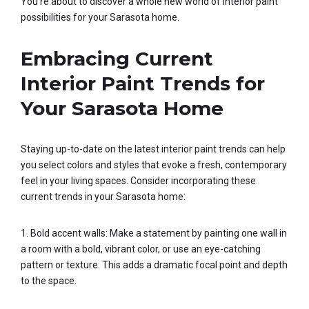
You’re about to discover a whole new world of interior paint
possibilities for your Sarasota home.
Embracing Current
Interior Paint Trends for
Your Sarasota Home
Staying up-to-date on the latest interior paint trends can help
you select colors and styles that evoke a fresh, contemporary
feel in your living spaces. Consider incorporating these
current trends in your Sarasota home:
1. Bold accent walls: Make a statement by painting one wall in
a room with a bold, vibrant color, or use an eye-catching
pattern or texture. This adds a dramatic focal point and depth
to the space.