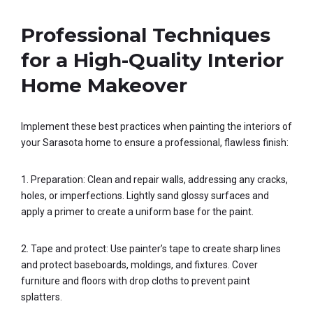
Professional Techniques
for a High-Quality Interior
Home Makeover
Implement these best practices when painting the interiors of
your Sarasota home to ensure a professional, flawless finish:
1. Preparation: Clean and repair walls, addressing any cracks,
holes, or imperfections. Lightly sand glossy surfaces and
apply a primer to create a uniform base for the paint.
2. Tape and protect: Use painter’s tape to create sharp lines
and protect baseboards, moldings, and fixtures. Cover
furniture and floors with drop cloths to prevent paint
splatters.