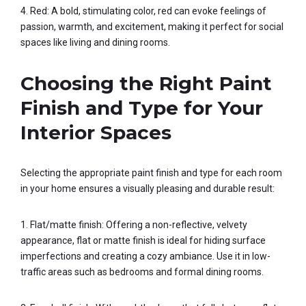
4. Red: A bold, stimulating color, red can evoke feelings of
passion, warmth, and excitement, making it perfect for social
spaces like living and dining rooms.
Choosing the Right Paint
Finish and Type for Your
Interior Spaces
Selecting the appropriate paint finish and type for each room
in your home ensures a visually pleasing and durable result:
1. Flat/matte finish: Offering a non-reflective, velvety
appearance, flat or matte finish is ideal for hiding surface
imperfections and creating a cozy ambiance. Use it in low-
traffic areas such as bedrooms and formal dining rooms.