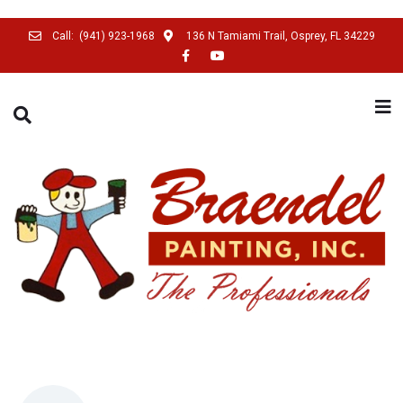
Call:
(941) 923-1968
136 N Tamiami Trail, Osprey, FL 34229
SEARCH THIS WEBSITE