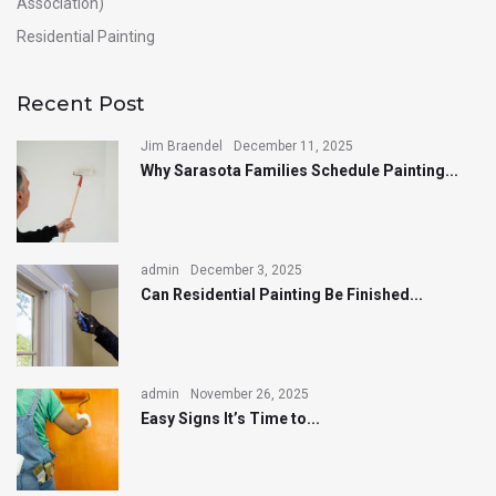
Association)
Residential Painting
Recent Post
Jim Braendel
December 11, 2025
Why Sarasota Families Schedule Painting...
admin
December 3, 2025
Can Residential Painting Be Finished...
admin
November 26, 2025
Easy Signs It’s Time to...