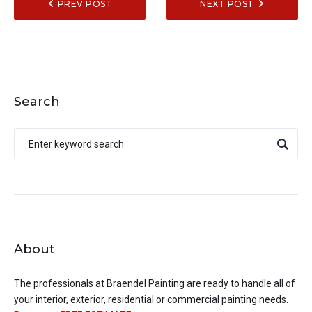
PREV POST
NEXT POST
Search
About
The professionals at
Braendel Painting
are ready to handle all of
your interior, exterior, residential or commercial painting needs.