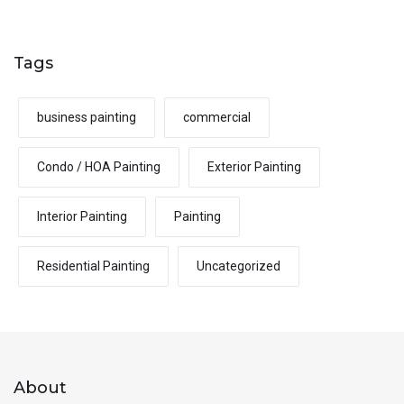
Tags
business painting
commercial
Condo / HOA Painting
Exterior Painting
Interior Painting
Painting
Residential Painting
Uncategorized
About