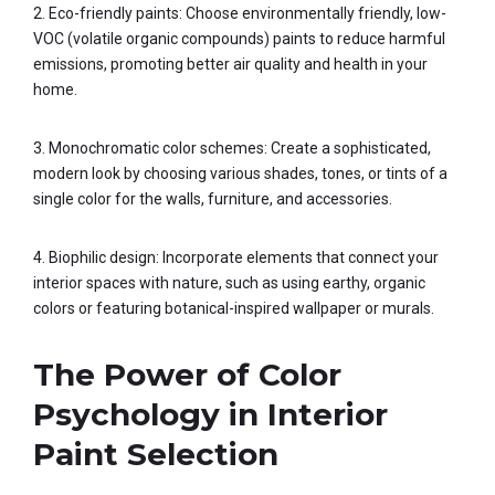
2. Eco-friendly paints: Choose environmentally friendly, low-
VOC (volatile organic compounds) paints to reduce harmful
emissions, promoting better air quality and health in your
home.
3. Monochromatic color schemes: Create a sophisticated,
modern look by choosing various shades, tones, or tints of a
single color for the walls, furniture, and accessories.
4. Biophilic design: Incorporate elements that connect your
interior spaces with nature, such as using earthy, organic
colors or featuring botanical-inspired wallpaper or murals.
The Power of Color
Psychology in Interior
Paint Selection