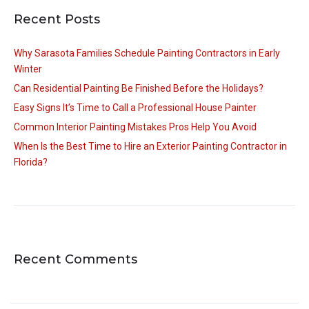
Recent Posts
Why Sarasota Families Schedule Painting Contractors in Early
Winter
Can Residential Painting Be Finished Before the Holidays?
Easy Signs It’s Time to Call a Professional House Painter
Common Interior Painting Mistakes Pros Help You Avoid
When Is the Best Time to Hire an Exterior Painting Contractor in
Florida?
Recent Comments