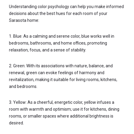
Understanding color psychology can help you make informed
decisions about the best hues for each room of your
Sarasota home:
1. Blue: As a calming and serene color, blue works well in
bedrooms, bathrooms, and home offices, promoting
relaxation, focus, and a sense of stability.
2. Green: With its associations with nature, balance, and
renewal, green can evoke feelings of harmony and
revitalization, making it suitable for living rooms, kitchens,
and bedrooms.
3. Yellow: As a cheerful, energetic color, yellow infuses a
room with warmth and optimism; use it for kitchens, dining
rooms, or smaller spaces where additional brightness is
desired.