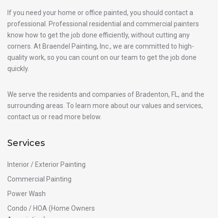
If you need your home or office painted, you should contact a
professional. Professional residential and commercial painters
know how to get the job done efficiently, without cutting any
corners. At Braendel Painting, Inc., we are committed to high-
quality work, so you can count on our team to get the job done
quickly.
We serve the residents and companies of Bradenton, FL, and the
surrounding areas. To learn more about our values and services,
contact us or read more below.
Services
Interior / Exterior Painting
Commercial Painting
Power Wash
Condo / HOA (Home Owners