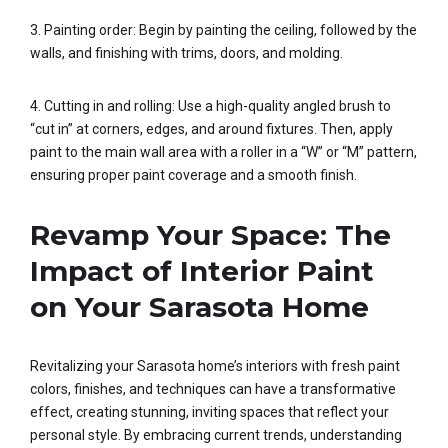
3. Painting order: Begin by painting the ceiling, followed by the
walls, and finishing with trims, doors, and molding.
4. Cutting in and rolling: Use a high-quality angled brush to
“cut in” at corners, edges, and around fixtures. Then, apply
paint to the main wall area with a roller in a “W” or “M” pattern,
ensuring proper paint coverage and a smooth finish.
Revamp Your Space: The
Impact of Interior Paint
on Your Sarasota Home
Revitalizing your Sarasota home’s interiors with fresh paint
colors, finishes, and techniques can have a transformative
effect, creating stunning, inviting spaces that reflect your
personal style. By embracing current trends, understanding