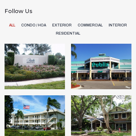
Follow Us
ALL
CONDO / HOA
EXTERIOR
COMMERCIAL
INTERIOR
RESIDENTIAL