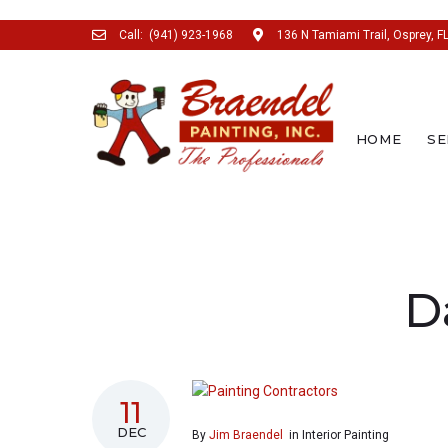
Call:
(941) 923-1968
136 N Tamiami Trail, Osprey, F
HOME
SE
SEARCH THIS WEBSITE
D
11
DEC
By
Jim Braendel
in
Interior Painting