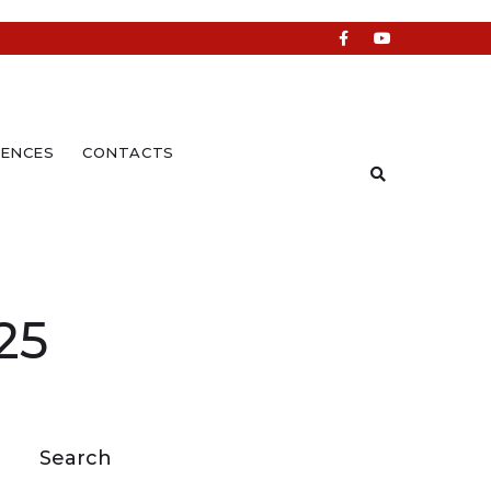
ENCES
CONTACTS
25
Search