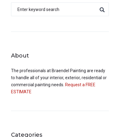
About
The professionals at
Braendel Painting
are ready
to handle all of your interior, exterior, residential or
commercial painting needs.
Request a FREE
ESTIMATE
Categories