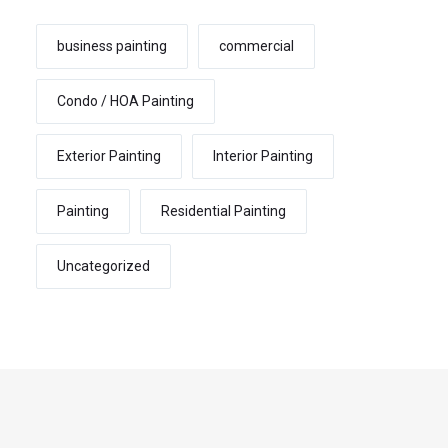
business painting
commercial
Condo / HOA Painting
Exterior Painting
Interior Painting
Painting
Residential Painting
Uncategorized