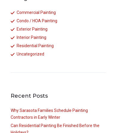
Commercial Painting
Condo / HOA Painting
Exterior Painting
Interior Painting
Residential Painting
Uncategorized
Recent Posts
Why Sarasota Families Schedule Painting
Contractors in Early Winter
Can Residential Painting Be Finished Before the
Holidays?