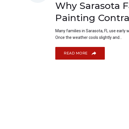
Why Sarasota F
Painting Contra
Many families in Sarasota, FL use early wi
Once the weather cools slightly and...
READ MORE