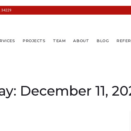
L 34229
RVICES
PROJECTS
TEAM
ABOUT
BLOG
REFER
ay:
December 11, 20