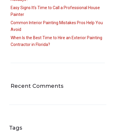
Easy Signs It’s Time to Call a Professional House
Painter
Common Interior Painting Mistakes Pros Help You
Avoid
When Is the Best Time to Hire an Exterior Painting
Contractor in Florida?
Recent Comments
Tags