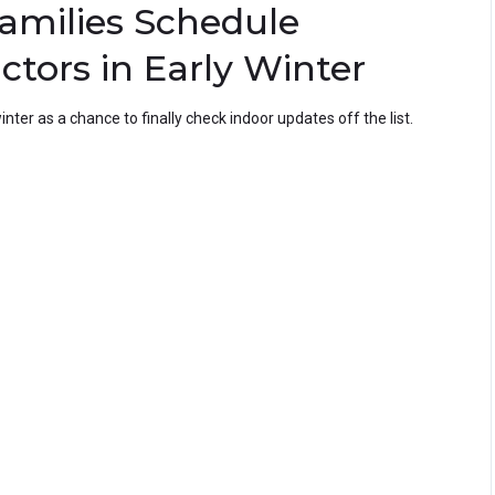
amilies Schedule
ctors in Early Winter
nter as a chance to finally check indoor updates off the list.