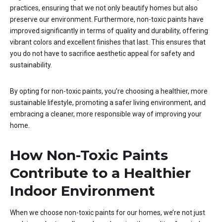
practices, ensuring that we not only beautify homes but also
preserve our environment. Furthermore, non-toxic paints have
improved significantly in terms of quality and durability, offering
vibrant colors and excellent finishes that last. This ensures that
you do not have to sacrifice aesthetic appeal for safety and
sustainability.
By opting for non-toxic paints, you’re choosing a healthier, more
sustainable lifestyle, promoting a safer living environment, and
embracing a cleaner, more responsible way of improving your
home.
How Non-Toxic Paints
Contribute to a Healthier
Indoor Environment
When we choose non-toxic paints for our homes, we’re not just