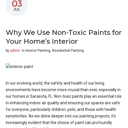
03
JUL
Why We Use Non-Toxic Paints for
Your Home’s Interior
by
admin
in
Interior Painting
,
Residential Painting
In our evolving world, the safety and health of our living
environments have become more crucial than ever, especially in
our homes in Sarasota, FL. Non-toxic paints play an essential role
in enhancing indoor air quality and ensuring our spaces are safe
for everyone, particularly children, pets, and those with health
sensitivities. As we delve deeper into our painting projects, it’s
increasingly evident that the choice of paint can profoundly