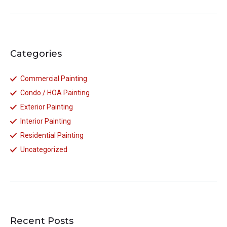
Categories
Commercial Painting
Condo / HOA Painting
Exterior Painting
Interior Painting
Residential Painting
Uncategorized
Recent Posts