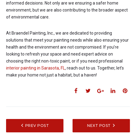
informed decisions. Not only are we ensuring a safer home
environment, but we are also contributing to the broader aspect
of environmental care.
At Braendel Painting, Inc., we are dedicated to providing
solutions that meet your painting needs while also ensuring your
health and the environment are not compromised. If you’re
looking to refresh your space and need expert advice on
choosing the right non-toxic paint, or if you need professional
interior painting in Sarasota, FL
, reach out to us. Together, let’s
make your home not just a habitat, but a haven!
PREV POST
NEXT POST