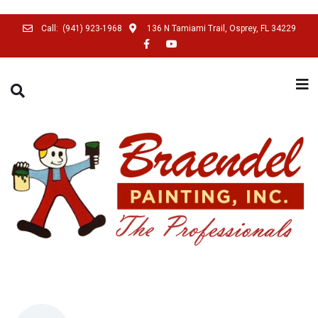
Call:
(941) 923-1968
136 N Tamiami Trail, Osprey, FL 34229
SEARCH THIS WEBSITE