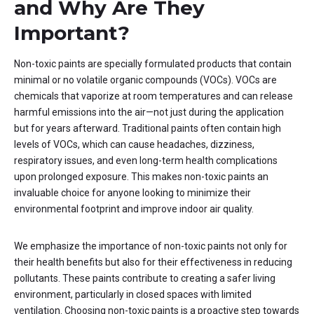
and Why Are They
Important?
Non-toxic paints are specially formulated products that contain
minimal or no volatile organic compounds (VOCs). VOCs are
chemicals that vaporize at room temperatures and can release
harmful emissions into the air—not just during the application
but for years afterward. Traditional paints often contain high
levels of VOCs, which can cause headaches, dizziness,
respiratory issues, and even long-term health complications
upon prolonged exposure. This makes non-toxic paints an
invaluable choice for anyone looking to minimize their
environmental footprint and improve indoor air quality.
We emphasize the importance of non-toxic paints not only for
their health benefits but also for their effectiveness in reducing
pollutants. These paints contribute to creating a safer living
environment, particularly in closed spaces with limited
ventilation. Choosing non-toxic paints is a proactive step towards