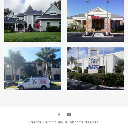
Braendel Painting, Inc.
©. All rights reserved.