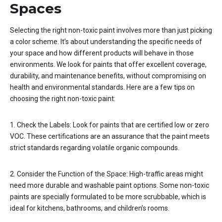
Spaces
Selecting the right non-toxic paint involves more than just picking
a color scheme. It’s about understanding the specific needs of
your space and how different products will behave in those
environments. We look for paints that offer excellent coverage,
durability, and maintenance benefits, without compromising on
health and environmental standards. Here are a few tips on
choosing the right non-toxic paint:
1. Check the Labels: Look for paints that are certified low or zero
VOC. These certifications are an assurance that the paint meets
strict standards regarding volatile organic compounds.
2. Consider the Function of the Space: High-traffic areas might
need more durable and washable paint options. Some non-toxic
paints are specially formulated to be more scrubbable, which is
ideal for kitchens, bathrooms, and children’s rooms.