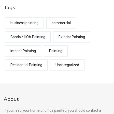
Tags
business painting
commercial
Condo / HOA Painting
Exterior Painting
Interior Painting
Painting
Residential Painting
Uncategorized
About
If you need your home or office painted, you should contact a