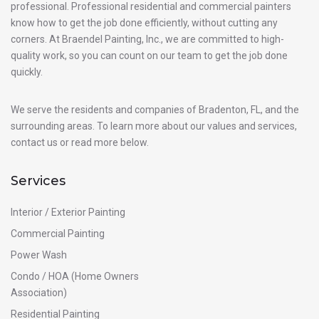
professional. Professional residential and commercial painters
know how to get the job done efficiently, without cutting any
corners. At Braendel Painting, Inc., we are committed to high-
quality work, so you can count on our team to get the job done
quickly.
We serve the residents and companies of Bradenton, FL, and the
surrounding areas. To learn more about our values and services,
contact us or read more below.
Services
Interior / Exterior Painting
Commercial Painting
Power Wash
Condo / HOA (Home Owners
Association)
Residential Painting