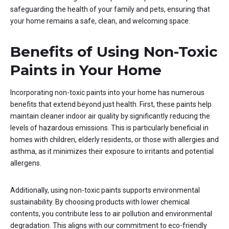
safeguarding the health of your family and pets, ensuring that
your home remains a safe, clean, and welcoming space.
Benefits of Using Non-Toxic
Paints in Your Home
Incorporating non-toxic paints into your home has numerous
benefits that extend beyond just health. First, these paints help
maintain cleaner indoor air quality by significantly reducing the
levels of hazardous emissions. This is particularly beneficial in
homes with children, elderly residents, or those with allergies and
asthma, as it minimizes their exposure to irritants and potential
allergens.
Additionally, using non-toxic paints supports environmental
sustainability. By choosing products with lower chemical
contents, you contribute less to air pollution and environmental
degradation. This aligns with our commitment to eco-friendly