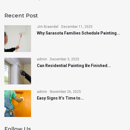
Recent Post
Jim Braendel
December 11, 2025
Why Sarasota Families Schedule Painting...
admin
December 3, 2025
Can Residential Painting Be Finished...
admin
November 26, 2025
Easy Signs It’s Time to...
Follow Us