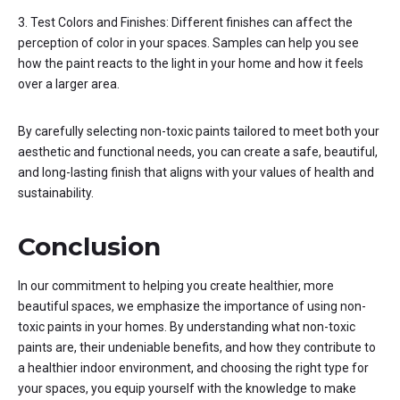
3. Test Colors and Finishes: Different finishes can affect the
perception of color in your spaces. Samples can help you see
how the paint reacts to the light in your home and how it feels
over a larger area.
By carefully selecting non-toxic paints tailored to meet both your
aesthetic and functional needs, you can create a safe, beautiful,
and long-lasting finish that aligns with your values of health and
sustainability.
Conclusion
In our commitment to helping you create healthier, more
beautiful spaces, we emphasize the importance of using non-
toxic paints in your homes. By understanding what non-toxic
paints are, their undeniable benefits, and how they contribute to
a healthier indoor environment, and choosing the right type for
your spaces, you equip yourself with the knowledge to make