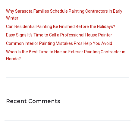
Why Sarasota Families Schedule Painting Contractors in Early
Winter
Can Residential Painting Be Finished Before the Holidays?
Easy Signs It’s Time to Call a Professional House Painter
Common Interior Painting Mistakes Pros Help You Avoid
When Is the Best Time to Hire an Exterior Painting Contractor in
Florida?
Recent Comments