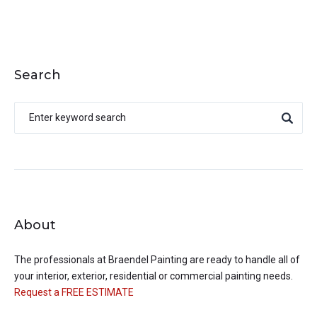
Search
About
The professionals at
Braendel Painting
are ready to handle all of
your interior, exterior, residential or commercial painting needs.
Request a FREE ESTIMATE