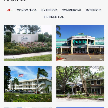
ALL
CONDO / HOA
EXTERIOR
COMMERCIAL
INTERIOR
RESIDENTIAL