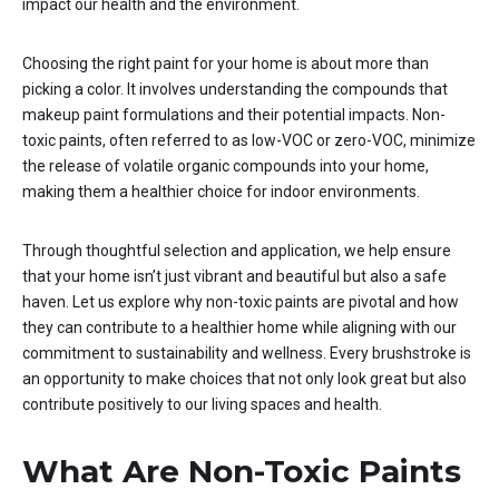
impact our health and the environment.
Choosing the right paint for your home is about more than
picking a color. It involves understanding the compounds that
makeup paint formulations and their potential impacts. Non-
toxic paints, often referred to as low-VOC or zero-VOC, minimize
the release of volatile organic compounds into your home,
making them a healthier choice for indoor environments.
Through thoughtful selection and application, we help ensure
that your home isn’t just vibrant and beautiful but also a safe
haven. Let us explore why non-toxic paints are pivotal and how
they can contribute to a healthier home while aligning with our
commitment to sustainability and wellness. Every brushstroke is
an opportunity to make choices that not only look great but also
contribute positively to our living spaces and health.
What Are Non-Toxic Paints