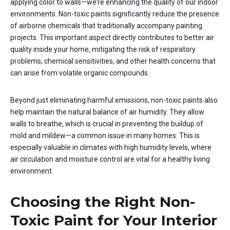
applying color to walls—we’re enhancing the quality of our indoor
environments. Non-toxic paints significantly reduce the presence
of airborne chemicals that traditionally accompany painting
projects. This important aspect directly contributes to better air
quality inside your home, mitigating the risk of respiratory
problems, chemical sensitivities, and other health concerns that
can arise from volatile organic compounds.
Beyond just eliminating harmful emissions, non-toxic paints also
help maintain the natural balance of air humidity. They allow
walls to breathe, which is crucial in preventing the buildup of
mold and mildew—a common issue in many homes. This is
especially valuable in climates with high humidity levels, where
air circulation and moisture control are vital for a healthy living
environment.
Choosing the Right Non-
Toxic Paint for Your Interior